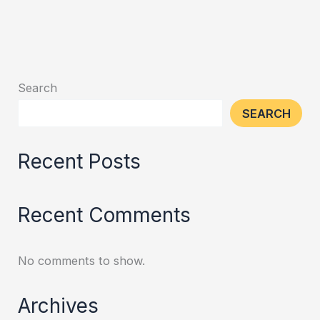
Search
SEARCH
Recent Posts
Recent Comments
No comments to show.
Archives