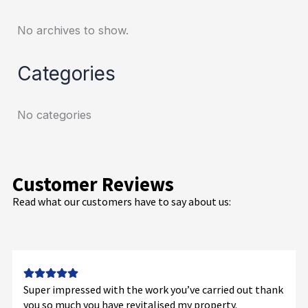
No archives to show.
Categories
No categories
Customer Reviews
Read what our customers have to say about us:
Super impressed with the work you’ve carried out thank
you so much you have revitalised my property.