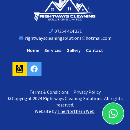
07354 424 231
rightwayscleaningsolutions@hotmail.com
Home
Services
Gallery
Contact
F
a
c
e
Terms & Conditions
Privacy Policy
b
© Copyright 2024 Rightways Cleaning Solutions. All rights
o
reserved.
o
Website by
The Northern Web
.
k