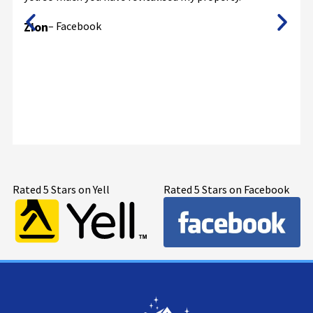
Zion
– Facebook
Rated 5 Stars on Yell
Rated 5 Stars on Facebook